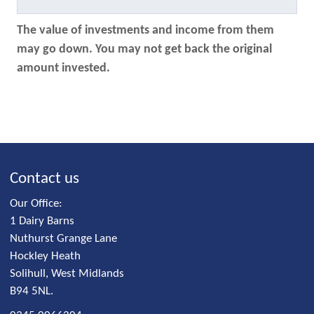
The value of investments and income from them
may go down. You may not get back the original
amount invested.
Contact us
Our Office:
1 Dairy Barns
Nuthurst Grange Lane
Hockley Heath
Solihull, West Midlands
B94 5NL.