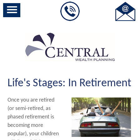
Life's Stages: In Retirement
Once you are retired
(or semi-retired, as
phased retirement is
becoming more
popular), your children