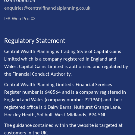
0345 0066204
enquiries@centralfinancialplanning.co.uk
IFA Web Pro ©
Regulatory Statement
Central Wealth Planning is Trading Style of Capital Gains
Limited which is a company registered in England and
Wales. Capital Gains Limited is authorised and regulated by
the Financial Conduct Authority.
Central Wealth Planning Limited’s Financial Services
Register number is 648564 and is a company registered in
England and Wales (company number 921960) and their
registered office is 1 Dairy Barns, Nuthurst Grange Lane,
Hockley Heath, Solihull, West Midlands, B94 5NL
The guidance contained within the website is targeted at
customers in the UK.