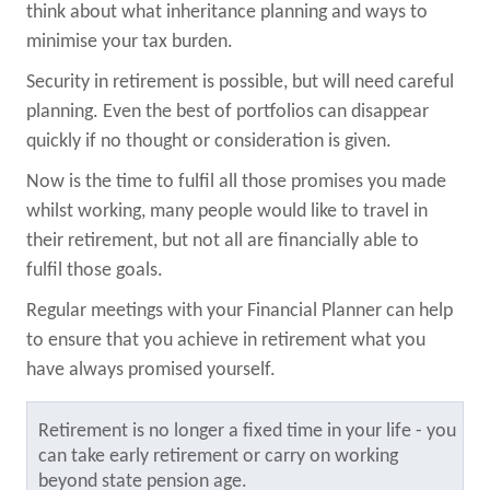
think about what inheritance planning and ways to
minimise your tax burden.
Security in retirement is possible, but will need careful
planning. Even the best of portfolios can disappear
quickly if no thought or consideration is given.
Now is the time to fulfil all those promises you made
whilst working, many people would like to travel in
their retirement, but not all are financially able to
fulfil those goals.
Regular meetings with your Financial Planner can help
to ensure that you achieve in retirement what you
have always promised yourself.
Retirement is no longer a fixed time in your life - you
can take early retirement or carry on working
beyond state pension age.