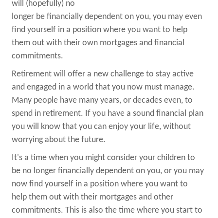
will (hopefully) no
longer be financially dependent on you, you may even
find yourself in a position where you want to help
them out with their own mortgages and financial
commitments.
Retirement will offer a new challenge to stay active
and engaged in a world that you now must manage.
Many people have many years, or decades even, to
spend in retirement. If you have a sound financial plan
you will know that you can enjoy your life, without
worrying about the future.
It's a time when you might consider your children to
be no longer financially dependent on you, or you may
now find yourself in a position where you want to
help them out with their mortgages and other
commitments. This is also the time where you start to